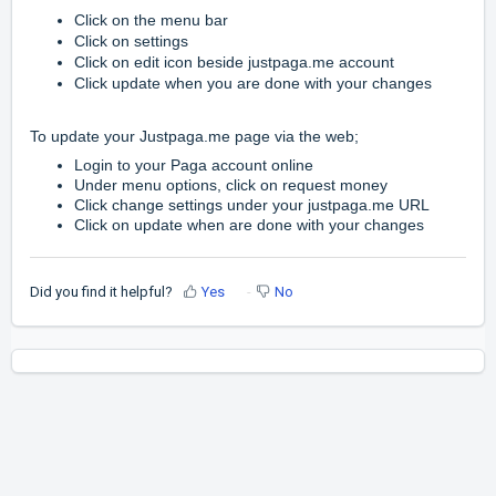
Click on the menu bar
Click on settings
Click on edit icon beside justpaga.me account
Click update when you are done with your changes
To update your Justpaga.me page via the web;
Login to your Paga account online
Under menu options, click on request money
Click change settings under your justpaga.me URL
Click on update when
are done with your changes
Did you find it helpful?
Yes
No