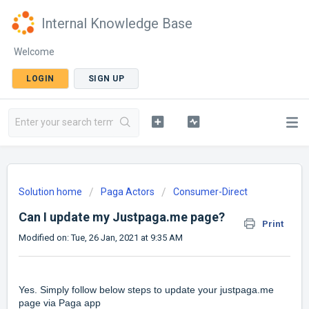
Internal Knowledge Base
Welcome
LOGIN
SIGN UP
Solution home
Paga Actors
Consumer-Direct
Can I update my Justpaga.me page?
Print
Modified on: Tue, 26 Jan, 2021 at 9:35 AM
Yes. Simply follow below steps to update your justpaga.me
page via Paga app