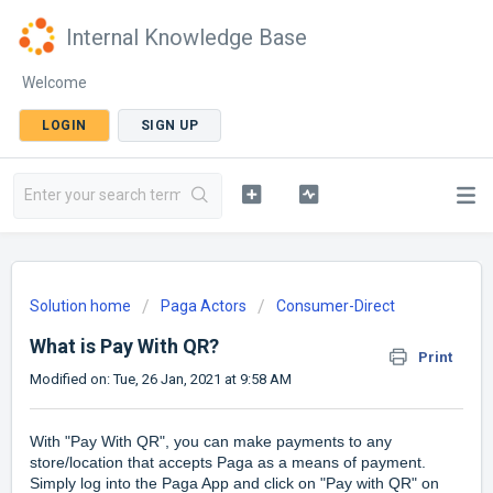
Internal Knowledge Base
Welcome
LOGIN
SIGN UP
Solution home
Paga Actors
Consumer-Direct
What is Pay With QR?
Print
Modified on: Tue, 26 Jan, 2021 at 9:58 AM
With "Pay With QR", you can make payments to any
store/location that accepts Paga as a means of payment.
Simply log into the Paga App and click on "Pay with QR" on