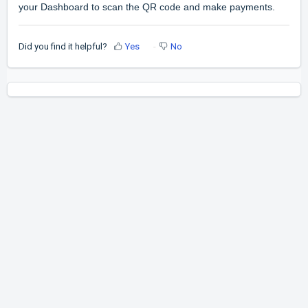
your Dashboard to scan the QR code and make payments.
Did you find it helpful?
Yes
No