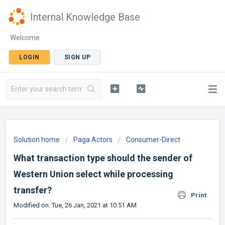
Internal Knowledge Base
Welcome
LOGIN
SIGN UP
Solution home
Paga Actors
Consumer-Direct
What transaction type should the sender of
Western Union select while processing
transfer?
Print
Modified on: Tue, 26 Jan, 2021 at 10:51 AM