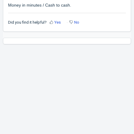
Money in minutes / Cash to cash.
Did you find it helpful?
Yes
No