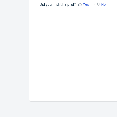
Did you find it helpful?
Yes
No