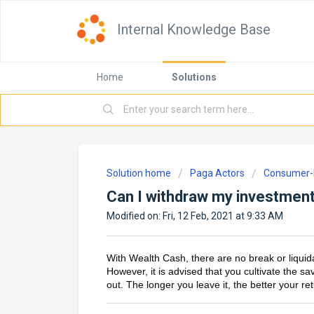
Internal Knowledge Base
Home
Solutions
Solution home
Paga Actors
Consumer-D
Can I withdraw my investment
Modified on: Fri, 12 Feb, 2021 at 9:33 AM
With Wealth Cash, there are no break or liquid
However, it is advised that you cultivate the s
out. The longer you leave it, the better your re