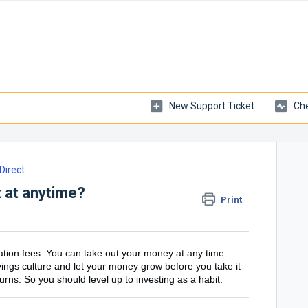
New Support Ticket
Che
irect
 at anytime?
Print
ation fees. You can take out your money at any time.
avings culture and let your money grow before you take it
turns. So you should level up to investing as a habit.