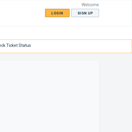
Welcome
LOGIN
SIGN UP
ck Ticket Status