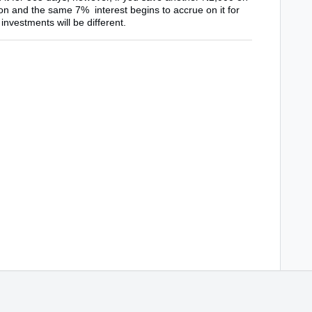
tion and the same 7% interest begins to accrue on it for
investments will be different.