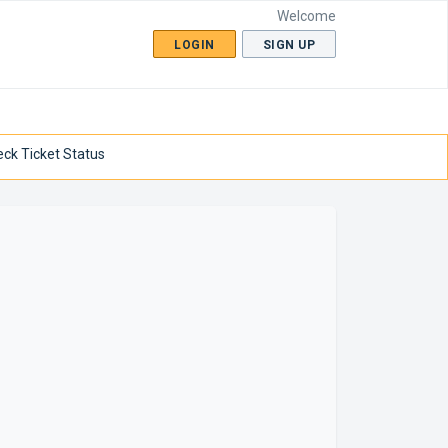
Welcome
LOGIN
SIGN UP
ck Ticket Status