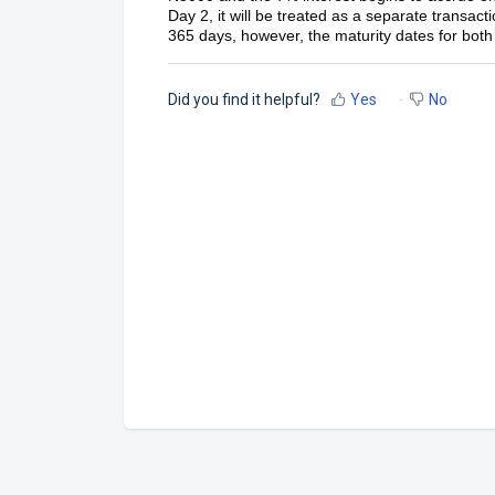
Day 2, it will be treated as a separate transac
365 days, however, the maturity dates for both 
Did you find it helpful?
Yes
No