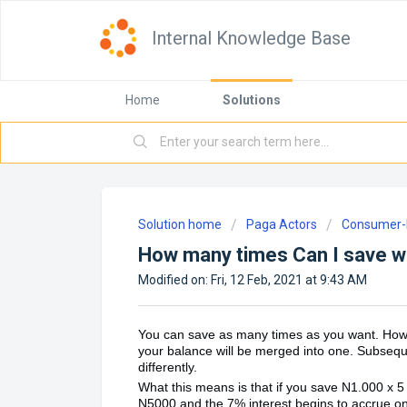
Internal Knowledge Base
Home
Solutions
Solution home
Paga Actors
Consumer-D
How many times Can I save w
Modified on: Fri, 12 Feb, 2021 at 9:43 AM
You can save as many times as you want. Howeve
your balance will be merged into one. Subseque
differently.
What this means is that if you save N1.000 x 5 
N5000 and the 7% interest begins to accrue on