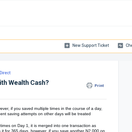
New Support Ticket
Che
irect
ith Wealth Cash?
Print
r, if you saved multiple times in the course of a day,
nt saving attempts on other days will be treated
times on Day 1, it is merged into one transaction as
 it for 365 days, however, if you save another N2,000 on