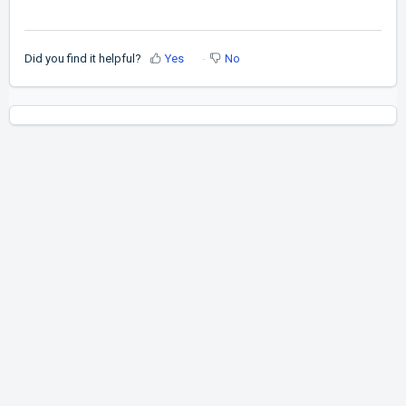
Did you find it helpful?
Yes
No