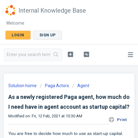
Internal Knowledge Base
Welcome
LOGIN
SIGN UP
Solution home
Paga Actors
Agent
As a newly registered Paga agent, how much do
I need have in agent account as startup capital?
Modified on: Fri, 12 Feb, 2021 at 10:30 AM
Print
You are free to decide how much to use as start-up capital.