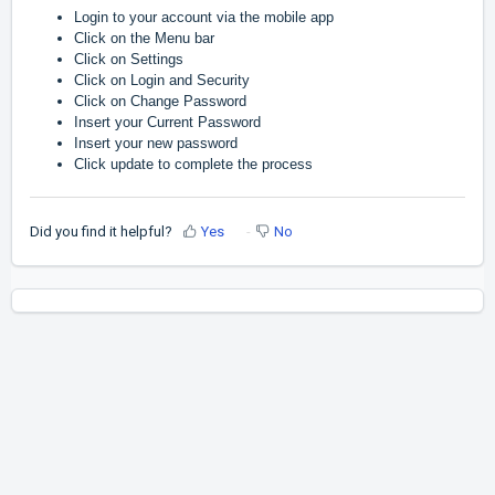
Login to your account via the mobile app
Click on the Menu bar
Click on Settings
Click on Login and Security
Click on Change Password
Insert your Current Password
Insert your new password
Click update to complete the process
Did you find it helpful?
Yes
No