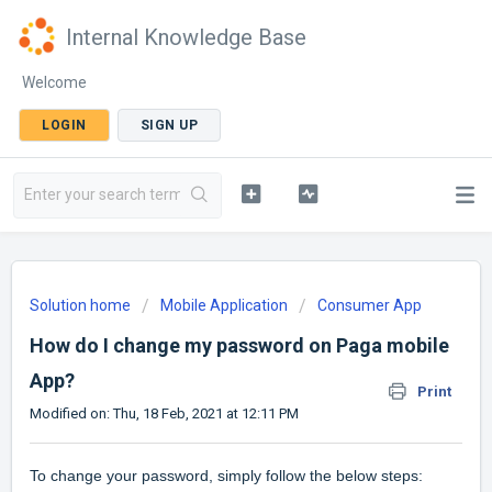
Internal Knowledge Base
Welcome
LOGIN
SIGN UP
Solution home
Mobile Application
Consumer App
How do I change my password on Paga mobile
App?
Print
Modified on: Thu, 18 Feb, 2021 at 12:11 PM
To change your password, simply follow the below steps: