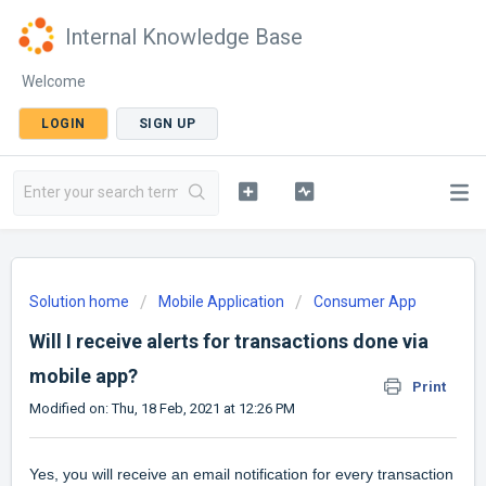
Internal Knowledge Base
Welcome
LOGIN
SIGN UP
Solution home
Mobile Application
Consumer App
Will I receive alerts for transactions done via
mobile app?
Print
Modified on: Thu, 18 Feb, 2021 at 12:26 PM
Yes, you will receive an email notification for every transaction