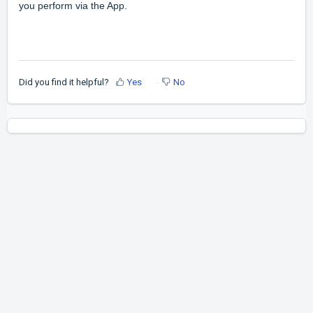
you perform via the App.
Did you find it helpful?
Yes
No