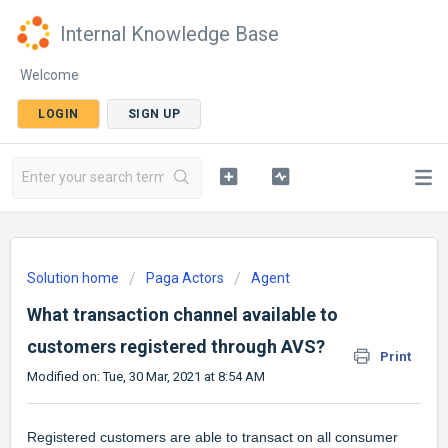
Internal Knowledge Base
Welcome
LOGIN
SIGN UP
Solution home
Paga Actors
Agent
What transaction channel available to
customers registered through AVS?
Print
Modified on: Tue, 30 Mar, 2021 at 8:54 AM
Registered customers are able to transact on all consumer