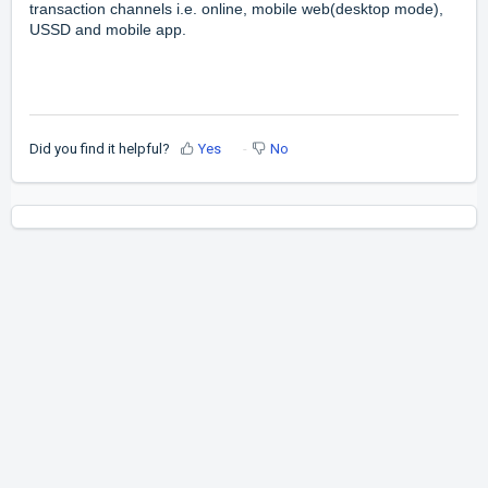
transaction channels i.e. online, mobile web(desktop mode),
USSD and mobile app.
Did you find it helpful?
Yes
No