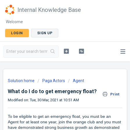
Internal Knowledge Base
Welcome
LOGIN
SIGN UP
Solution home
Paga Actors
Agent
What do I do to get emergency float?
Print
Modified on: Tue, 30 Mar, 2021 at 10:51 AM
To be eligible to get an emergency float, you must be an
Agent for at least one year, join the orange club and you must
have demonstrated strong business growth as demonstrated