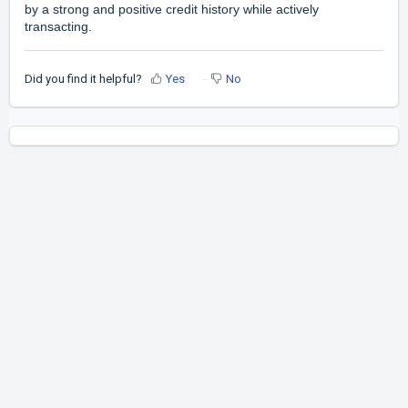
by a strong and positive credit history while actively
transacting.
Did you find it helpful?
Yes
No