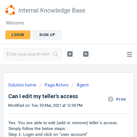
Internal Knowledge Base
Welcome
LOGIN
SIGN UP
Solution home
Paga Actors
Agent
Can I edit my teller's access
Print
Modified on: Tue, 30 Mar, 2021 at 12:00 PM
Yes. You are able to edit (add or remove) teller’s access.
Simply follow the below steps;
Step 1: Login and click on "user account".