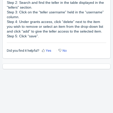
Step 2: Search and find the teller in the table displayed in the
"tellers" section.
Step 3: Click on the “teller username” held in the “username”
column.
Step 4: Under grants access, click “delete” next to the item
you wish to remove or select an item from the drop-down list
and click “add” to give the teller access to the selected item.
Step 5: Click “save”.
Did you find it helpful?
Yes
No