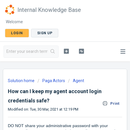
Internal Knowledge Base
Welcome
LOGIN
SIGN UP
Solution home
Paga Actors
Agent
How can I keep my agent account login
credentials safe?
Print
Modified on: Tue, 30 Mar, 2021 at 12:19 PM
DO NOT share your administrative password with your