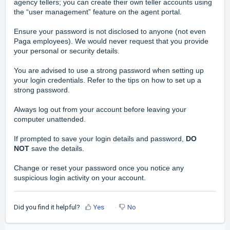
agency tellers; you can create their own teller accounts using
the “user management” feature on the agent portal.
Ensure your password is not disclosed to anyone (not even
Paga employees). We would never request that you provide
your personal or security details.
You are advised to use a strong password when setting up
your login credentials. Refer to the tips on how to set up a
strong password.
Always log out from your account before leaving your
computer unattended.
If prompted to save your login details and password,
DO
NOT
save the details.
Change or reset your password once you notice any
suspicious login activity on your account.
Did you find it helpful?
Yes
No