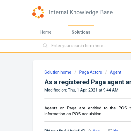
Internal Knowledge Base
Home
Solutions
Solution home
Paga Actors
Agent
As a registered Paga agent am
Modified on: Thu, 1 Apr, 2021 at 9:44 AM
Agents on Paga are entitled to the POS te
information on POS acquisition.