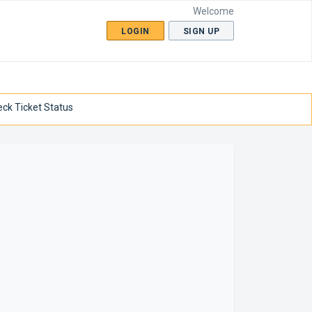
Welcome
LOGIN
SIGN UP
ck Ticket Status