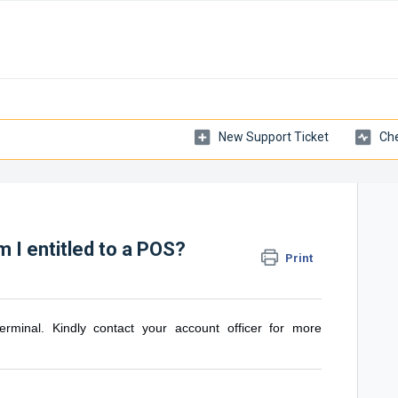
New Support Ticket
Che
 I entitled to a POS?
Print
rminal. Kindly contact your account officer for more