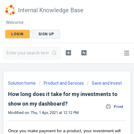
Internal Knowledge Base
Welcome
LOGIN
SIGN UP
Solution home
Product and Services
Save and Invest
How long does it take for my investments to
show on my dashboard?
Print
Modified on: Thu, 1 Apr, 2021 at 12:12 PM
Once you make payment for a product, your investment will