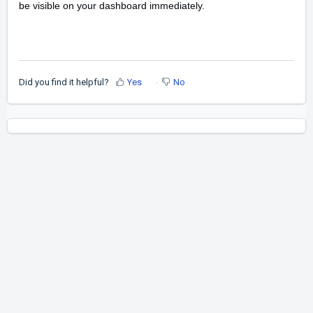
be visible on your dashboard immediately.
Did you find it helpful?
Yes
No