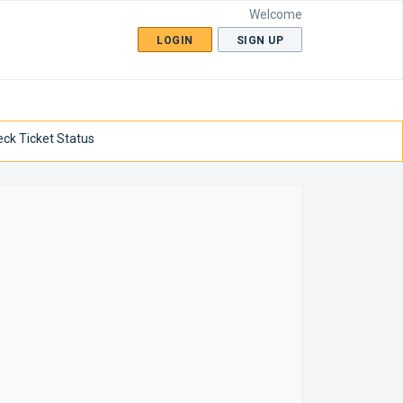
Welcome
LOGIN
SIGN UP
ck Ticket Status