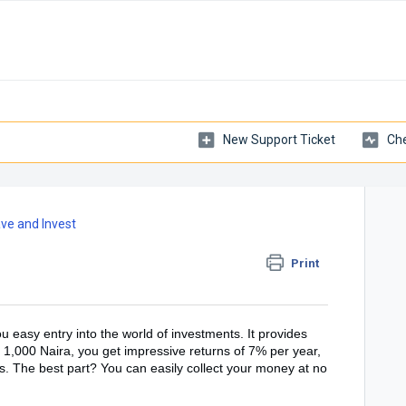
New Support Ticket
Che
ve and Invest
Print
u easy entry into the world of investments. It provides
f 1,000 Naira, you get impressive returns of 7% per year,
ds. The best part? You can easily collect your money at no