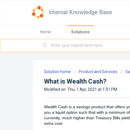
Internal Knowledge Base
Home
Solutions
Solution home
Product and Services
Sa
What is Wealth Cash?
Modified on: Thu, 1 Apr, 2021 at 1:01 PM
Wealth Cash is a savings product that offers yo
you a liquid option such that with a minimum o
currently, much higher than Treasury Bills yiel
extra cost.