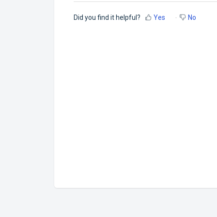
Did you find it helpful?
Yes
No