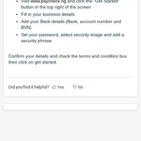
Visit
www.
paycheck.ng
and click the "Get Started"
button in the top right of the screen
Fill in your business details
Add your Bank details (Bank, account number and
BVN)
Set your password, select security image and add a
security phrase
Confirm your details and check the terms and condition box
then click on get started.
Did you find it helpful?
Yes
No