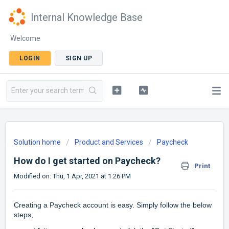
Internal Knowledge Base
Welcome
LOGIN
SIGN UP
Solution home
Product and Services
Paycheck
How do I get started on Paycheck?
Print
Modified on: Thu, 1 Apr, 2021 at 1:26 PM
Creating a Paycheck account is easy. Simply follow the below
steps;