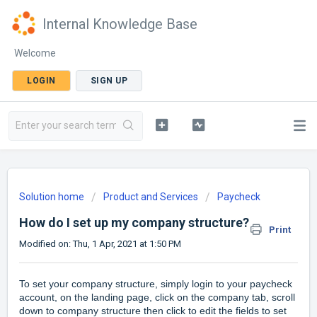
Internal Knowledge Base
Welcome
LOGIN
SIGN UP
Solution home
Product and Services
Paycheck
How do I set up my company structure?
Print
Modified on: Thu, 1 Apr, 2021 at 1:50 PM
To set your company structure, simply login to your paycheck
account, on the landing page, click on the company tab, scroll
down to company structure then click to edit the fields to set