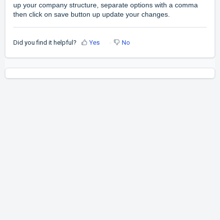
up your company structure, separate options with a comma
then click on save button up update your changes.
Did you find it helpful?
Yes
No