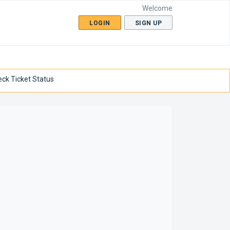
Welcome
LOGIN
SIGN UP
ck Ticket Status