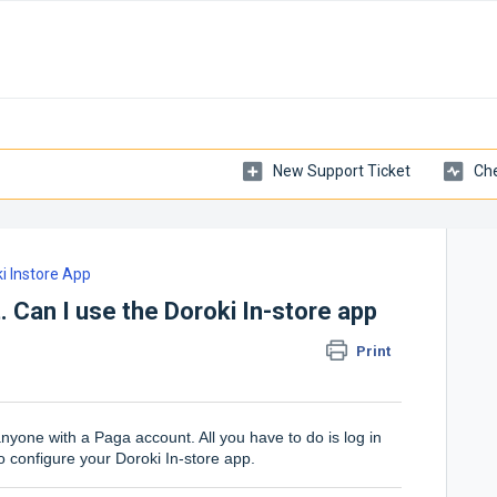
New Support Ticket
Che
i Instore App
. Can I use the Doroki In-store app
Print
nyone with a Paga account. All you have to do is log in
o configure your Doroki In-store app.