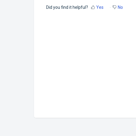
Did you find it helpful?
Yes
No