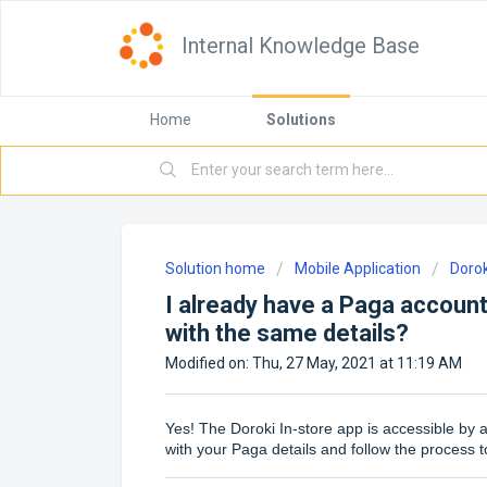
Internal Knowledge Base
Home
Solutions
Solution home
Mobile Application
Dorok
I already have a Paga account
with the same details?
Modified on: Thu, 27 May, 2021 at 11:19 AM
Yes! The Doroki In-store app is accessible by a
with your Paga details and follow the process t