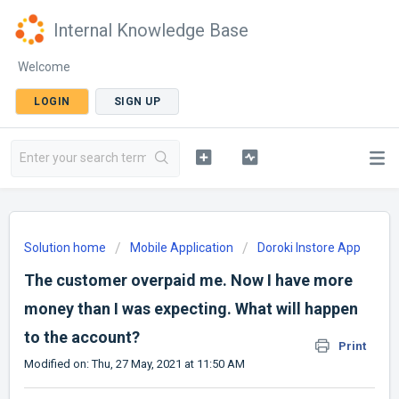
Internal Knowledge Base
Welcome
LOGIN
SIGN UP
Solution home
Mobile Application
Doroki Instore App
The customer overpaid me. Now I have more
money than I was expecting. What will happen
to the account?
Print
Modified on: Thu, 27 May, 2021 at 11:50 AM