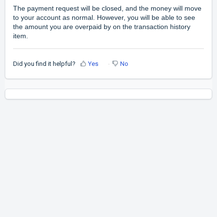
The payment request will be closed, and the money will move
to your account as normal. However, you will be able to see
the amount you are overpaid by on the transaction history
item.
Did you find it helpful?
Yes
No