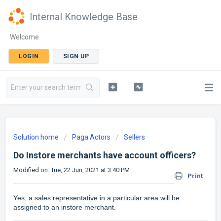
Internal Knowledge Base
Welcome
LOGIN
SIGN UP
Solution home
Paga Actors
Sellers
Do Instore merchants have account officers?
Modified on: Tue, 22 Jun, 2021 at 3:40 PM
Print
Yes, a sales representative in a particular area will be
assigned to an instore merchant.