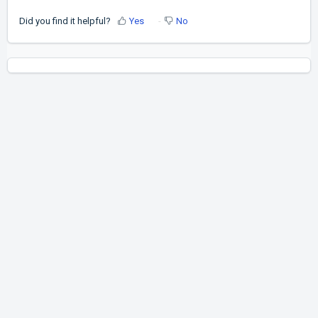
Did you find it helpful?
Yes
No