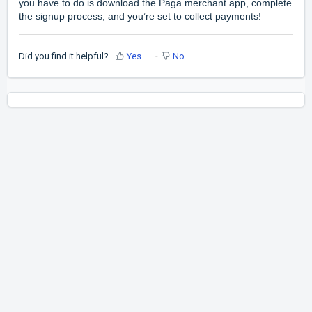
you have to do is download the Paga merchant app, complete
the signup process, and you’re set to collect payments!
Did you find it helpful?
Yes
No