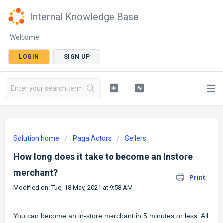
Internal Knowledge Base
Welcome
LOGIN
SIGN UP
Solution home
Paga Actors
Sellers
How long does it take to become an Instore
merchant?
Print
Modified on: Tue, 18 May, 2021 at 9:58 AM
You can become an in-store merchant in 5 minutes or less. All