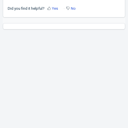
Did you find it helpful?
Yes
No