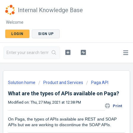
Internal Knowledge Base
Welcome
LOGIN
SIGN UP
Solution home
Product and Services
Paga API
What are the types of APIs available on Paga?
Modified on: Thu, 27 May, 2021 at 12:38 PM
Print
On Paga, the types of APIs available are REST and SOAP
APIs but we are working to discontinue the SOAP APIs.