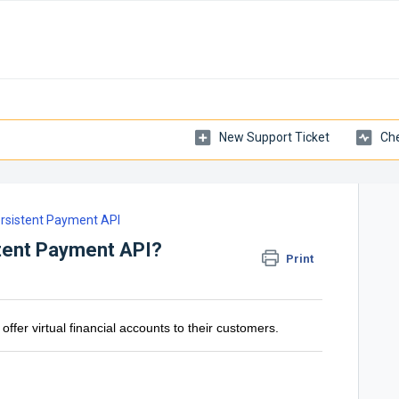
New Support Ticket
Che
rsistent Payment API
tent Payment API?
Print
offer virtual financial accounts to their customers.