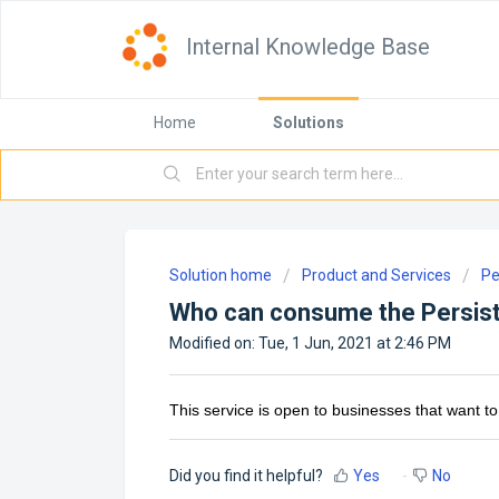
Internal Knowledge Base
Home
Solutions
Solution home
Product and Services
Pe
Who can consume the Persis
Modified on: Tue, 1 Jun, 2021 at 2:46 PM
This service is open to businesses that want to 
Did you find it helpful?
Yes
No