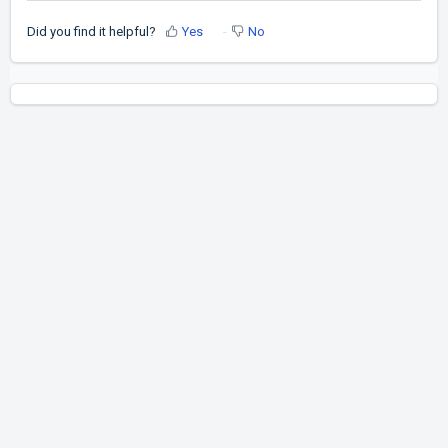
Did you find it helpful?
Yes
No