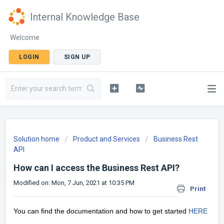
Internal Knowledge Base
Welcome
LOGIN
SIGN UP
Solution home
Product and Services
Business Rest
API
How can I access the Business Rest API?
Modified on: Mon, 7 Jun, 2021 at 10:35 PM
Print
You can find the documentation and how to get started
HERE