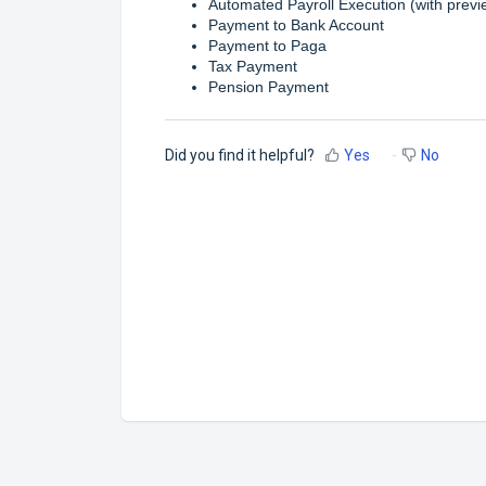
Automated Payroll Execution (with previ
Payment to Bank Account
Payment to Paga
Tax Payment
Pension Payment
Did you find it helpful?
Yes
No