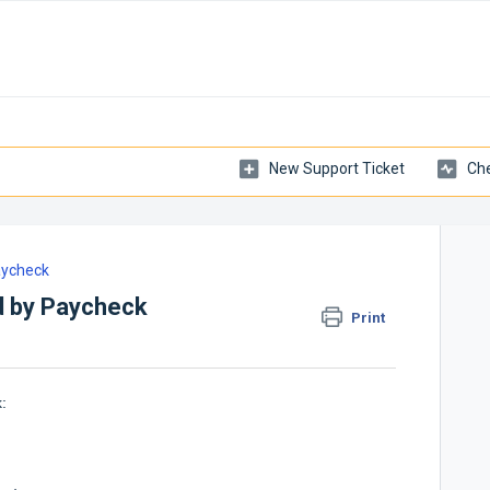
New Support Ticket
Che
ycheck
d by Paycheck
Print
: