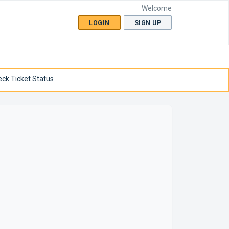
Welcome
LOGIN
SIGN UP
ck Ticket Status