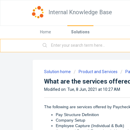
Internal Knowledge Base
Home
Solutions
Solution home
Product and Services
Pa
What are the services offere
Modified on: Tue, 8 Jun, 2021 at 10:27 AM
The following are services offered by Paycheck
Pay Structure Definition
Company Setup
Employee Capture (Individual & Bulk)