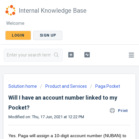
Internal Knowledge Base
Welcome
LOGIN
SIGN UP
Solution home
Product and Services
Paga Pocket
Will I have an account number linked to my
Pocket?
Print
Modified on: Thu, 17 Jun, 2021 at 12:22 PM
Yes. Paga will assign a 10-digit account number (NUBAN) to