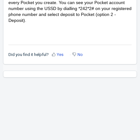
every Pocket you create. You can see your Pocket account
number using the USSD by dialling *242*2# on your registered
phone number and select deposit to Pocket (option 2 -
Deposit).
Did you find it helpful?
Yes
No