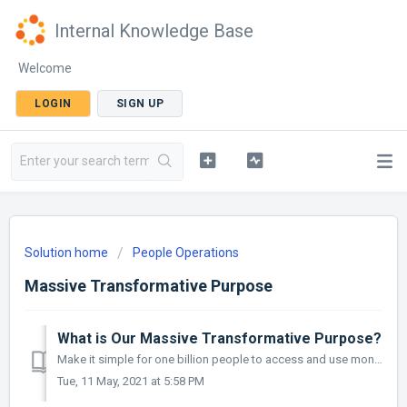
Internal Knowledge Base
Welcome
LOGIN
SIGN UP
Solution home
People Operations
Massive Transformative Purpose
What is Our Massive Transformative Purpose?
Make it simple for one billion people to access and use money.
Tue, 11 May, 2021 at 5:58 PM