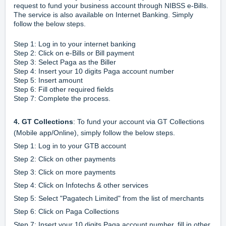
request to fund your business account through NIBSS e-Bills.
The service is also available on Internet Banking. Simply
follow the below steps.
Step 1: Log in to your internet banking
Step 2: Click on e-Bills or Bill payment
Step 3: Select Paga as the Biller
Step 4: Insert your 10 digits Paga account number
Step 5: Insert amount
Step 6: Fill other required fields
Step 7: Complete the process.
4. GT Collections
: To fund your account via GT Collections
(Mobile app/Online), simply follow the below steps.
Step 1: Log in to your GTB account
Step 2: Click on other payments
Step 3: Click on more payments
Step 4: Click on Infotechs & other services
Step 5: Select "Pagatech Limited" from the list of merchants
Step 6: Click on Paga Collections
Step 7: Insert your 10 digits Paga account number, fill in other