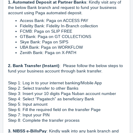
1. Automated Deposit at Partner Banks
: Kindly visit any of
the below Bank branch and request to fund your business
account using Paga automated deposit.
Access Bank: Paga on ACCESS PAY
Fidelity Bank: Fidelity In-Branch collection
FCMB: Paga on SLIP FREE
GTBank: Paga on GT COLLECTIONS
Skye Bank: Paga on SIPS
UBA Bank: Paga on WORKFLOW
Zenith Bank: Paga on X-PATH
2. Bank Transfer (Instant)
: Please follow the below steps to
fund your business account through bank transfer.
Step 1: Log in to your internet banking/Mobile App
Step 2: Select transfer to other Banks
Step 3: Insert your 10 digits Paga Nuban account number
Step 4: Select “Pagatech” as beneficiary Bank
Step 5: Input amount
Step 6: Fill the required field on the transfer Page
Step 7: Input your PIN
Step 8: Complete the transfer process
3. NIBSS e-BillsPay
: Kindly walk into any bank branch and