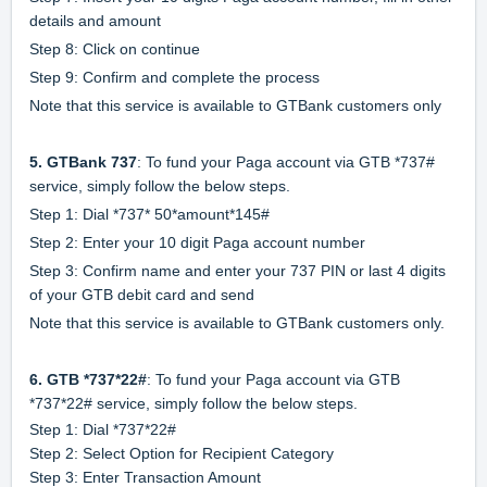
details and amount
Step 8: Click on continue
Step 9: Confirm and complete the process
Note that this service is available to GTBank customers only
5. GTBank 737
: To fund your Paga account via GTB *737#
service, simply follow the below steps.
Step 1: Dial *737* 50*amount*145#
Step 2: Enter your 10 digit Paga account number
Step 3: Confirm name and enter your 737 PIN or last 4 digits
of your GTB debit card and send
Note that this service is available to GTBank customers only.
6. GTB *737*22#
: To fund your Paga account via GTB
*737*22# service, simply follow the below steps.
Step 1: Dial *737*22#
Step 2: Select Option for Recipient Category
Step 3: Enter Transaction Amount