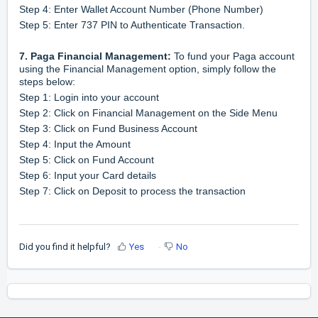
Step 4: Enter Wallet Account Number (Phone Number)
Step 5: Enter 737 PIN to Authenticate Transaction.
7
.
Paga Financial Management:
To fund your Paga account
using the Financial Management option, simply follow the
steps below:
Step 1: Login into your account
Step 2: Click on Financial Management on the Side Menu
Step 3: Click on Fund Business Account
Step 4: Input the Amount
Step 5: Click on Fund Account
Step 6: Input your Card details
Step 7: Click on Deposit to process the transaction
Did you find it helpful?
Yes
No