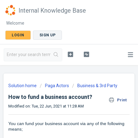
Internal Knowledge Base
Welcome
LOGIN
SIGN UP
Solution home
Paga Actors
Business & 3rd Party
How to fund a business account?
Print
Modified on: Tue, 22 Jun, 2021 at 11:28 AM
You can fund your business account via any of the following
means;