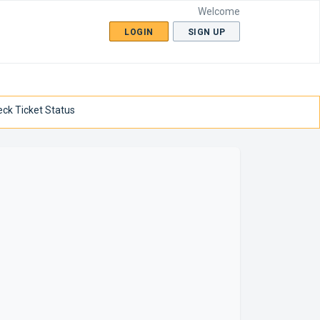
Welcome
LOGIN
SIGN UP
ck Ticket Status