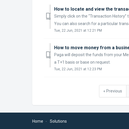
How to locate and view the transa
Simply click on the “Transaction History” 
You can also search for a particular transa
Tue, 22 Jun, 2021 at 12:21 PM
How to move money from a busine
Paga will deposit the funds from your M
a T+1 basis or base on request.
Tue, 22 Jun, 2021 at 12:23 PM
« Previous
Home
Solutions