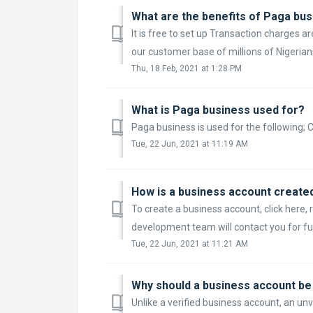
What are the benefits of Paga bu
It is free to set up Transaction charges 
our customer base of millions of Nigerians
Thu, 18 Feb, 2021 at 1:28 PM
What is Paga business used for?
Paga business is used for the following;
Tue, 22 Jun, 2021 at 11:19 AM
How is a business account create
To create a business account, click her
development team will contact you for fur
Tue, 22 Jun, 2021 at 11:21 AM
Why should a business account be 
Unlike a verified business account, an u