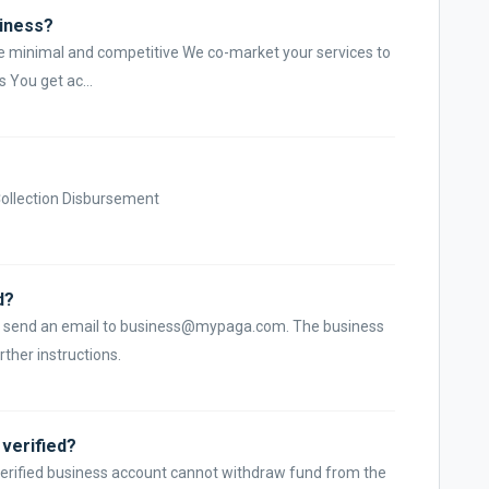
siness?
are minimal and competitive We co-market your services to
 You get ac...
 Collection Disbursement
d?
e, r send an email to business@mypaga.com. The business
ther instructions.
verified?
nverified business account cannot withdraw fund from the