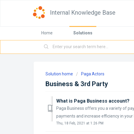
Internal Knowledge Base
Home
Solutions
Solution home
Paga Actors
Business & 3rd Party
What is Paga Business account?
Paga Business offers you a variety of pay
payments and increase efficiency in your 
Thu, 18 Feb, 2021 at 1:26 PM