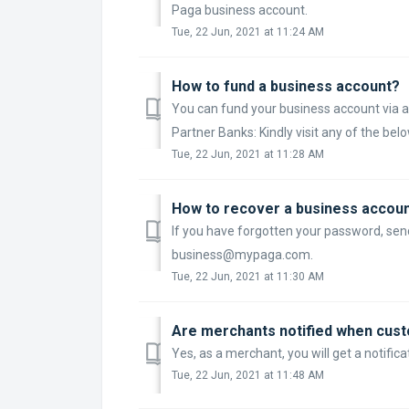
Paga business account.
Tue, 22 Jun, 2021 at 11:24 AM
How to fund a business account?
You can fund your business account via a
Partner Banks: Kindly visit any of the bel
Tue, 22 Jun, 2021 at 11:28 AM
How to recover a business accou
If you have forgotten your password, sen
business@mypaga.com.
Tue, 22 Jun, 2021 at 11:30 AM
Are merchants notified when cus
Yes, as a merchant, you will get a notifi
Tue, 22 Jun, 2021 at 11:48 AM