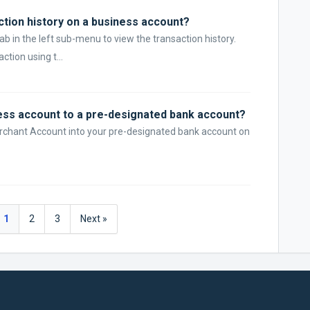
ction history on a business account?
tab in the left sub-menu to view the transaction history.
ction using t...
ss account to a pre-designated bank account?
erchant Account into your pre-designated bank account on
1
2
3
Next »