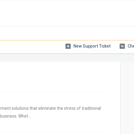
New Support Ticket
Che
ment solutions that eliminate the stress of traditional
business. Whet...