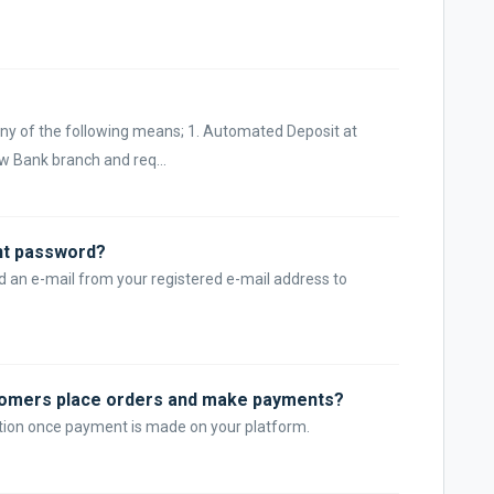
ny of the following means; 1. Automated Deposit at
ow Bank branch and req...
nt password?
d an e-mail from your registered e-mail address to
tomers place orders and make payments?
cation once payment is made on your platform.