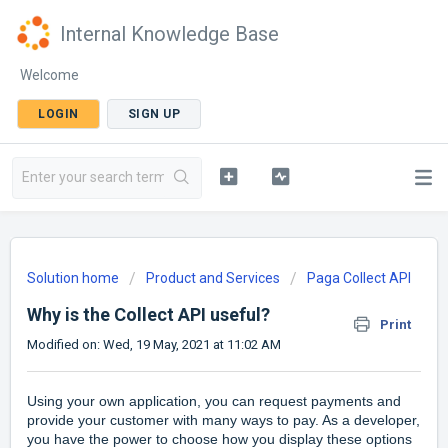
Internal Knowledge Base
Welcome
LOGIN
SIGN UP
Solution home
Product and Services
Paga Collect API
Why is the Collect API useful?
Print
Modified on: Wed, 19 May, 2021 at 11:02 AM
Using your own application, you can request payments and
provide your customer with many ways to pay. As a developer,
you have the power to choose how you display these options