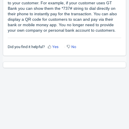
to your customer. For example, if your customer uses GT
Bank you can show them the *737# string to dial directly on
their phone to instantly pay for the transaction. You can also
display a QR code for customers to scan and pay via their
bank or mobile money app. You no longer need to provide
your own company or personal bank account to customers.
Did you find it helpful?
Yes
No