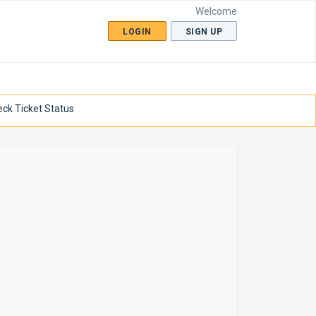
Welcome
LOGIN
SIGN UP
ck Ticket Status