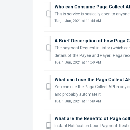
Who can Consume Paga Collect A
This is service is basically open to anyone
Tue, 1 Jun, 2021 at 11:44 AM
A Brief Description of how Paga 
The payment Request initiator (which ca
details of the Payee and Payer. Paga recei
Tue, 1 Jun, 2021 at 11:50 AM
What can I use the Paga Collect A
You can use the Paga Collect API in any 
and probably automate it.
Tue, 1 Jun, 2021 at 11:48 AM
What are the Benefits of Paga col
Instant Notification Upon Payment: Res