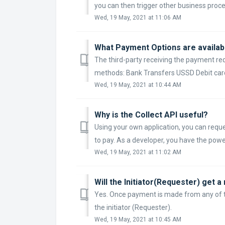
you can then trigger other business proces
Wed, 19 May, 2021 at 11:06 AM
What Payment Options are availabl
The third-party receiving the payment re
methods: Bank Transfers USSD Debit car
Wed, 19 May, 2021 at 10:44 AM
Why is the Collect API useful?
Using your own application, you can req
to pay. As a developer, you have the powe
Wed, 19 May, 2021 at 11:02 AM
Will the Initiator(Requester) get 
Yes. Once payment is made from any of the
the initiator (Requester).
Wed, 19 May, 2021 at 10:45 AM