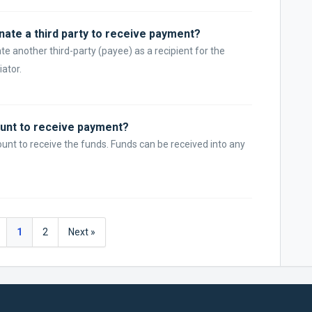
nate a third party to receive payment?
te another third-party (payee) as a recipient for the
iator.
unt to receive payment?
nt to receive the funds. Funds can be received into any
1
2
Next »