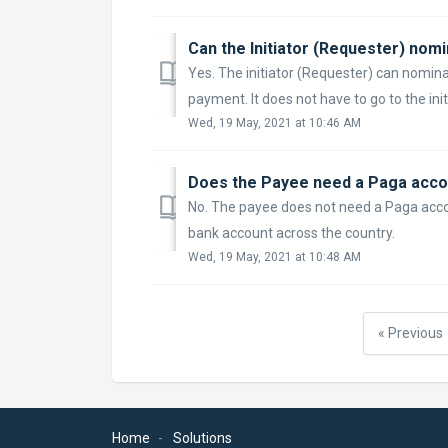
Can the Initiator (Requester) nomi
Yes. The initiator (Requester) can nomina
payment. It does not have to go to the init
Wed, 19 May, 2021 at 10:46 AM
Does the Payee need a Paga acco
No. The payee does not need a Paga accou
bank account across the country.
Wed, 19 May, 2021 at 10:48 AM
« Previous
Home
Solutions