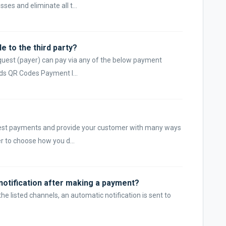
ses and eliminate all t...
e to the third party?
quest (payer) can pay via any of the below payment
ds QR Codes Payment l...
uest payments and provide your customer with many ways
r to choose how you d...
a notification after making a payment?
 listed channels, an automatic notification is sent to