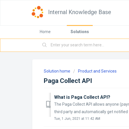
Internal Knowledge Base
Home
Solutions
Solution home
Product and Services
Paga Collect API
What is Paga Collect API?
The Paga Collect API allows anyone (payme
third party and automatically get notifie
Tue, 1 Jun, 2021 at 11:42 AM