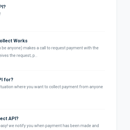
PI?
!
Collect Works
n be anyone) makes a call to request payment with the
ves the request, p...
PI for?
situation where you want to collect payment from anyone
lect API?
t easy! we notify you when payment has been made and