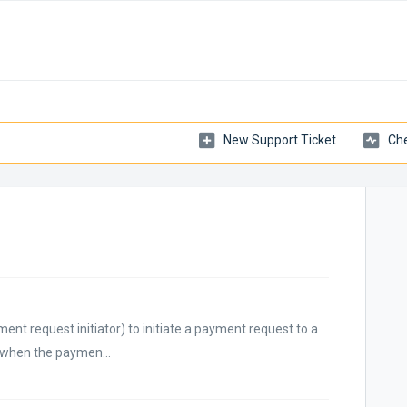
New Support Ticket
Che
nt request initiator) to initiate a payment request to a
d when the paymen...