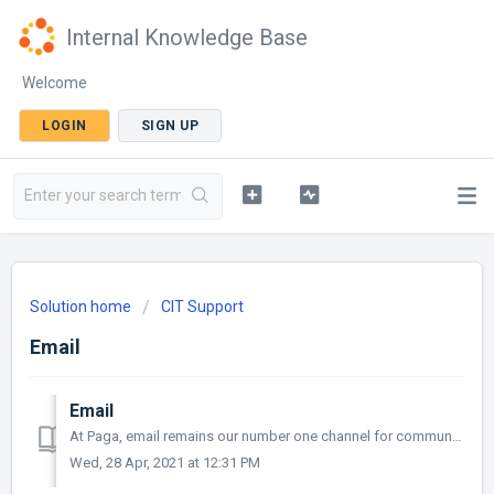
Internal Knowledge Base
Welcome
LOGIN
SIGN UP
Solution home
CIT Support
Email
Email
At Paga, email remains our number one channel for communication. Many users receive and send dozens of emails daily and are likely to exhaust their alloc...
Wed, 28 Apr, 2021 at 12:31 PM