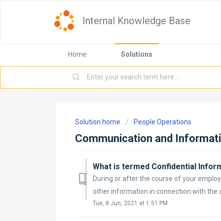
Internal Knowledge Base
Home
Solutions
Solution home
People Operations
Communication and Informat
What is termed Confidential Infor
During or after the course of your employ
other information in connection with the a
Tue, 8 Jun, 2021 at 1:51 PM