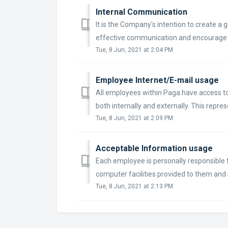
Internal Communication
It is the Company's intention to create 
effective communication and encourage co
Tue, 8 Jun, 2021 at 2:04 PM
Employee Internet/E-mail usage
All employees within Paga have access to 
both internally and externally. This represen
Tue, 8 Jun, 2021 at 2:09 PM
Acceptable Information usage
Each employee is personally responsible 
computer facilities provided to them and s
Tue, 8 Jun, 2021 at 2:13 PM