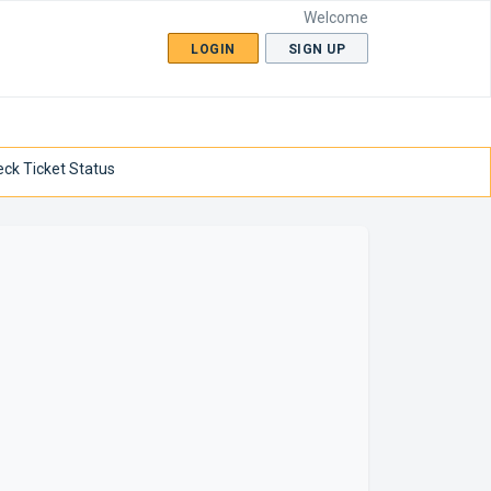
Welcome
LOGIN
SIGN UP
ck Ticket Status