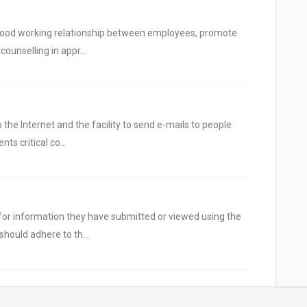
a good working relationship between employees, promote
unselling in appr...
the Internet and the facility to send e-mails to people
ts critical co...
for information they have submitted or viewed using the
hould adhere to th...