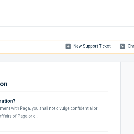
New Support Ticket
Che
ion
mation?
ment with Paga, you shall not divulge confidential or
ffairs of Paga or o...